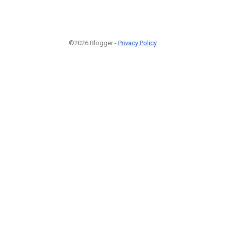
©2026 Blogger -
Privacy Policy