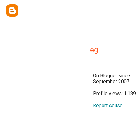
eg
On Blogger since:
September 2007
Profile views: 1,189
Report Abuse