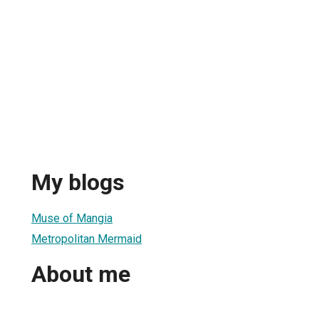
My blogs
Muse of Mangia
Metropolitan Mermaid
About me