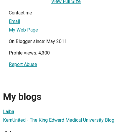
View Full Size
Contact me
Email
My Web Page
On Blogger since: May 2011
Profile views: 4,300
Report Abuse
My blogs
Laiba
KemUnited - The King Edward Medical University Blog