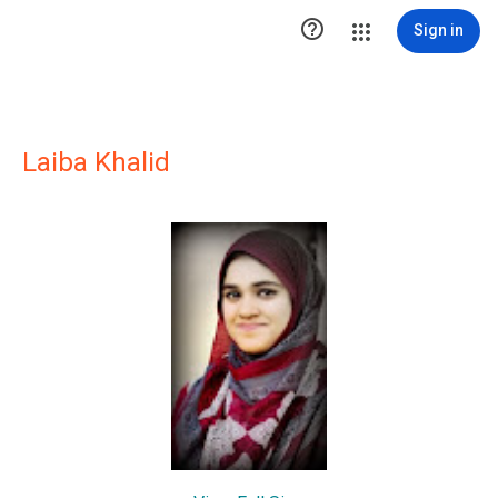

Sign in
Laiba Khalid