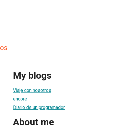
tos
My blogs
Viaje con nosotros
encore
Diario de un programador
About me