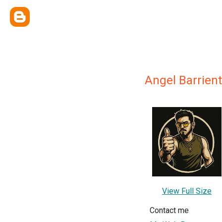
Angel Barrien
View Full Size
Contact me