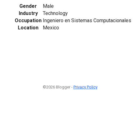
Gender
Male
Industry
Technology
Occupation
Ingeniero en Sistemas Computacionales
Location
Mexico
©2026 Blogger -
Privacy Policy