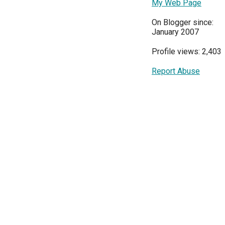
My Web Page
On Blogger since:
January 2007
Profile views: 2,403
Report Abuse