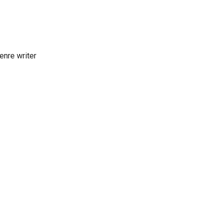
enre writer