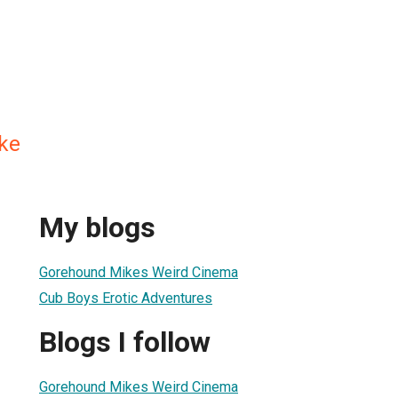
ke
My blogs
Gorehound Mikes Weird Cinema
Cub Boys Erotic Adventures
Blogs I follow
Gorehound Mikes Weird Cinema