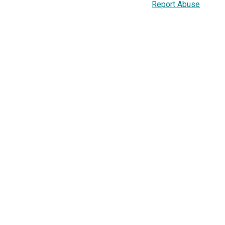
Report Abuse