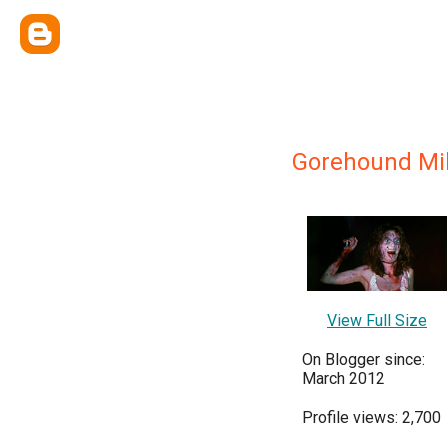
Gorehound Mi
View Full Size
On Blogger since:
March 2012
Profile views: 2,700