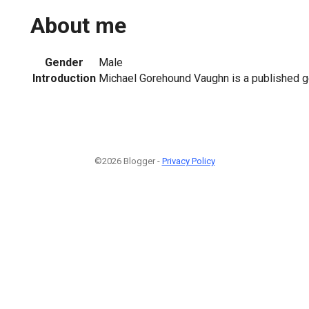
About me
Gender
Male
Introduction
Michael Gorehound Vaughn is a published g
©2026 Blogger -
Privacy Policy