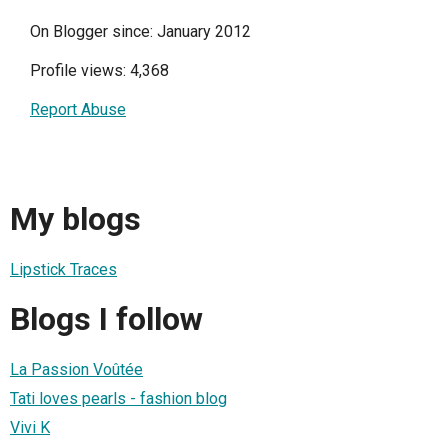
On Blogger since: January 2012
Profile views: 4,368
Report Abuse
My blogs
Lipstick Traces
Blogs I follow
La Passion Voûtée
Tati loves pearls - fashion blog
Vivi K