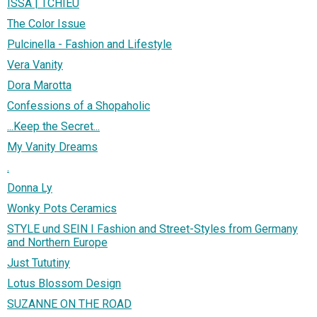
ISSA | TCHIEU
The Color Issue
Pulcinella - Fashion and Lifestyle
Vera Vanity
Dora Marotta
Confessions of a Shopaholic
...Keep the Secret...
My Vanity Dreams
.
Donna Ly
Wonky Pots Ceramics
STYLE und SEIN I Fashion and Street-Styles from Germany
and Northern Europe
Just Tututiny
Lotus Blossom Design
SUZANNE ON THE ROAD