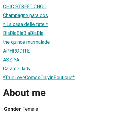
CHIC STREET CHOC
Champagne para dos
* La casa delle fate *
BlaBlaBlaBlaBlaBla
the quince marmalade
APHRODITE
ASZIYA
Caramel lady.
*TrueLoveComesOnlyinBoutique*
About me
Gender
Female