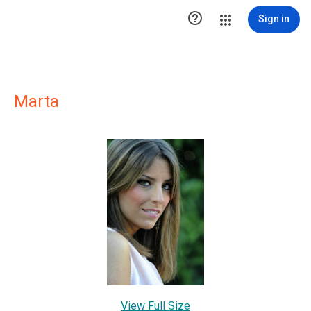

Sign in
Marta
View Full Size