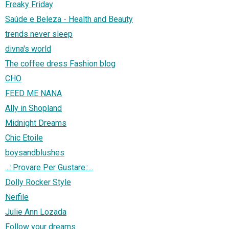
Freaky Friday
Saúde e Beleza - Health and Beauty
trends never sleep
divna's world
The coffee dress Fashion blog
CHO
FEED ME NANA
Ally in Shopland
Midnight Dreams
Chic Etoile
boysandblushes
...::Provare Per Gustare::...
Dolly Rocker Style
Neifile
Julie Ann Lozada
Follow your dreams