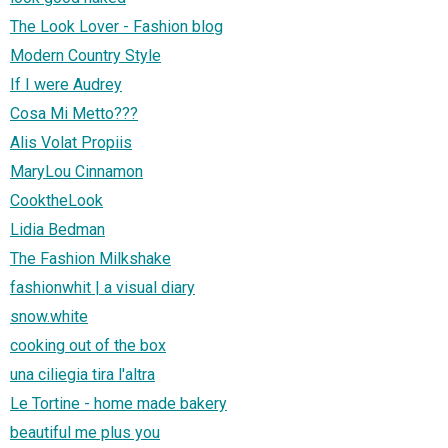
The Look Lover - Fashion blog
Modern Country Style
If I were Audrey
Cosa Mi Metto???
Alis Volat Propiis
MaryLou Cinnamon
CooktheLook
Lidia Bedman
The Fashion Milkshake
fashionwhit | a visual diary
snow.white
cooking out of the box
una ciliegia tira l'altra
Le Tortine - home made bakery
beautiful me plus you