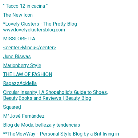
" Tacco 12 in cucina "
The New Icon
*Lovely Clusters - The Pretty Blog
www.lovelyclustersblog.com
MISSLORETTA
<center>Minou</center>
June Biswas
Marionberry Style
THE LAW OF FASHION
RagazzAcidella
Circular Insanity | A Shopaholic's Guide to Shoes,
Beauty,Books and Reviews | Beauty Blog
Squared̻
MªJosé Fernández
Blog de Moda, belleza y tendencias
**TheMowWay - Personal Style Blog by a Brit living in