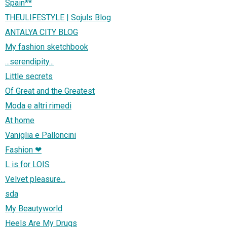
Spain**
THEULIFESTYLE | Sojuls Blog
ANTALYA CITY BLOG
My fashion sketchbook
...serendipity...
Little secrets
Of Great and the Greatest
Moda e altri rimedi
At home
Vaniglia e Palloncini
Fashion ❤
L is for LOIS
Velvet pleasure...
sda
My Beautyworld
Heels Are My Drugs