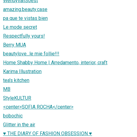
WendyvanSoest
amazing.beauty.case
pa que te vistas bien
Le mode secret
Respectfully yours!
Berry MUA
beautylove...le mie follie!!!
Home Shabby Home | Arredamento, interior, craft
Karima Illustration
tea's kitchen
MB
StyleKULTUR
<center>SOFIA ROCHA</center>
bobochic
Glitter in the air
♥ THE DIARY OF FASHION OBSESSION ♥