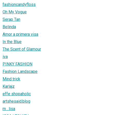
fashioncandyfloss
Oh My Vogue
Serap Tan
Belinda
Amor a primera visa
In the Blue
The Scent of Glamour
iva
PINKY FASHION
Fashion Landscape
Mind trick
Karlajz
effe shopaholic
artshesaid.blog
m . lisa