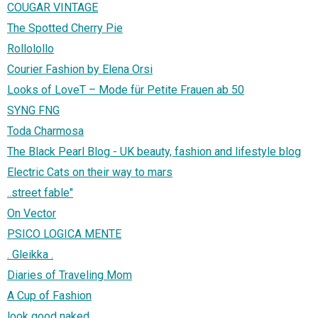
COUGAR VINTAGE
The Spotted Cherry Pie
Rollolollo
Courier Fashion by Elena Orsi
Looks of LoveT – Mode für Petite Frauen ab 50
SYNG FNG
Toda Charmosa
The Black Pearl Blog - UK beauty, fashion and lifestyle blog
Electric Cats on their way to mars
..street fable"
On Vector
PSICO LOGICA MENTE
. Gleikka .
Diaries of Traveling Mom
A Cup of Fashion
look good naked