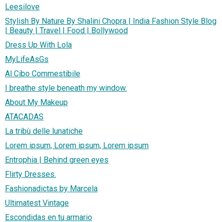
Leesilove
Stylish By Nature By Shalini Chopra | India Fashion Style Blog
| Beauty | Travel | Food | Bollywood
Dress Up With Lola
MyLifeAsGs
Al Cibo Commestibile
I breathe style beneath my window.
About My Makeup
ATACADAS
La tribù delle lunatiche
Lorem ipsum, Lorem ipsum, Lorem ipsum
Entrophia | Behind green eyes
Flirty Dresses.
Fashionadictas by Marcela
Ultimatest Vintage
Escondidas en tu armario