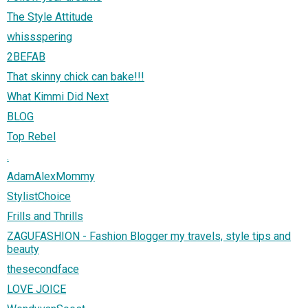
The Style Attitude
whissspering
2BEFAB
That skinny chick can bake!!!
What Kimmi Did Next
BLOG
Top Rebel
.
AdamAlexMommy
StylistChoice
Frills and Thrills
ZAGUFASHION - Fashion Blogger my travels, style tips and
beauty
thesecondface
LOVE JOICE