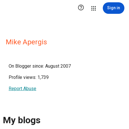

Sign in
Mike Apergis
On Blogger since: August 2007
Profile views: 1,739
Report Abuse
My blogs