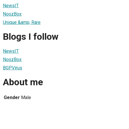
NewsIT
NoozBox
Unique &amp; Rare
Blogs I follow
NewsIT
NoozBox
BGPVirus
About me
Gender
Male