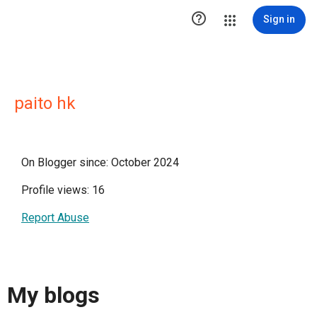

Sign in
paito hk
On Blogger since: October 2024
Profile views: 16
Report Abuse
My blogs