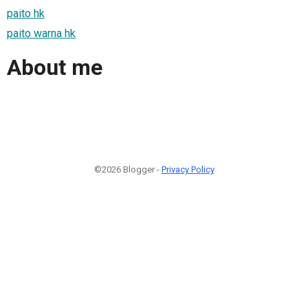
paito hk
paito warna hk
About me
©2026 Blogger -
Privacy Policy