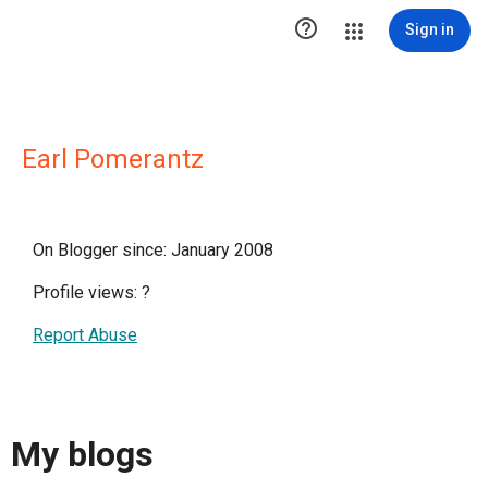

Sign in
Earl Pomerantz
On Blogger since: January 2008
Profile views:
?
Report Abuse
My blogs