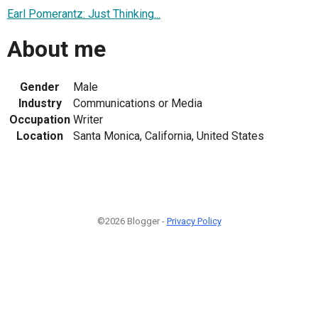
Earl Pomerantz: Just Thinking...
About me
Gender
Male
Industry
Communications or Media
Occupation
Writer
Location
Santa Monica, California, United States
©2026 Blogger -
Privacy Policy