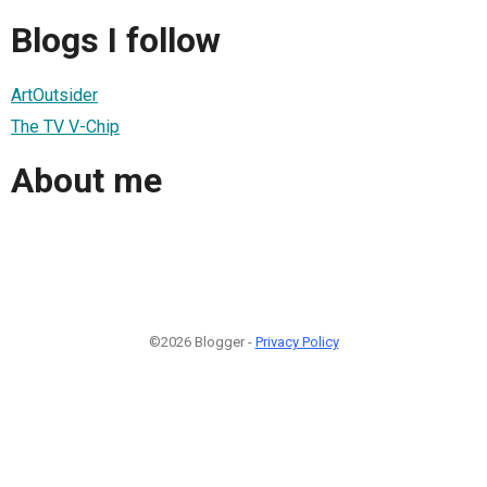
Blogs I follow
ArtOutsider
The TV V-Chip
About me
©2026 Blogger -
Privacy Policy