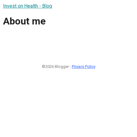
Invest on Health - Blog
About me
©2026 Blogger -
Privacy Policy