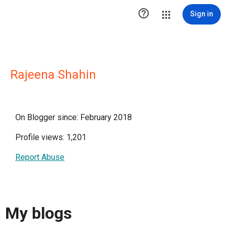

Sign in
Rajeena Shahin
On Blogger since: February 2018
Profile views: 1,201
Report Abuse
My blogs