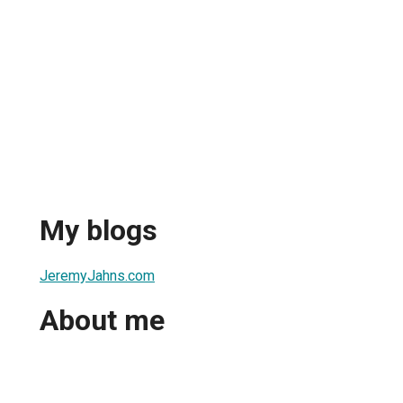
My blogs
JeremyJahns.com
About me