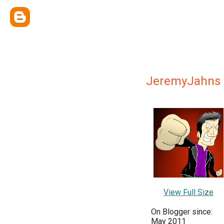
JeremyJahns
View Full Size
On Blogger since:
May 2011