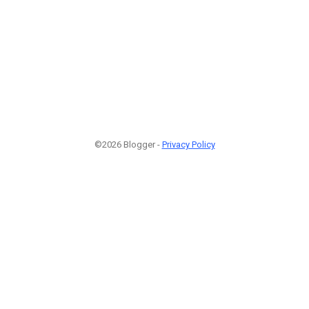
©2026 Blogger -
Privacy Policy