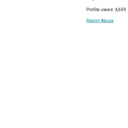
Profile views: 4,659
Report Abuse