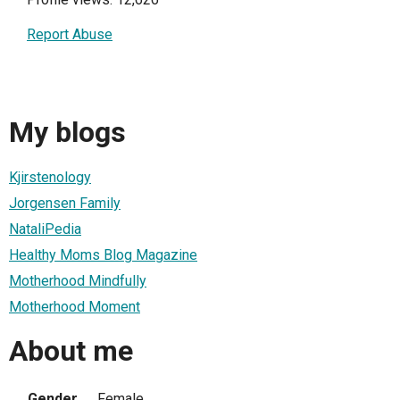
Report Abuse
My blogs
Kjirstenology
Jorgensen Family
NataliPedia
Healthy Moms Blog Magazine
Motherhood Mindfully
Motherhood Moment
About me
Gender
Female