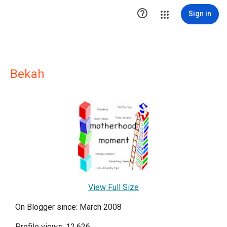

Sign in
Bekah
View Full Size
On Blogger since: March 2008
Profile views: 12,626