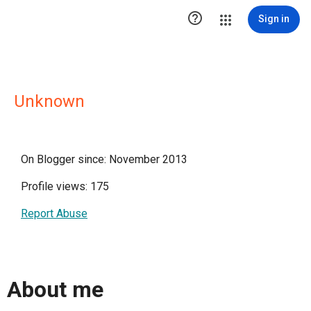

Sign in
Unknown
On Blogger since: November 2013
Profile views: 175
Report Abuse
About me