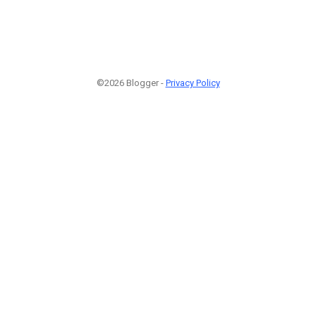
©2026 Blogger -
Privacy Policy