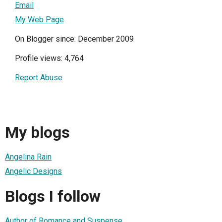
Email
My Web Page
On Blogger since: December 2009
Profile views: 4,764
Report Abuse
My blogs
Angelina Rain
Angelic Designs
Blogs I follow
Author of Romance and Suspense