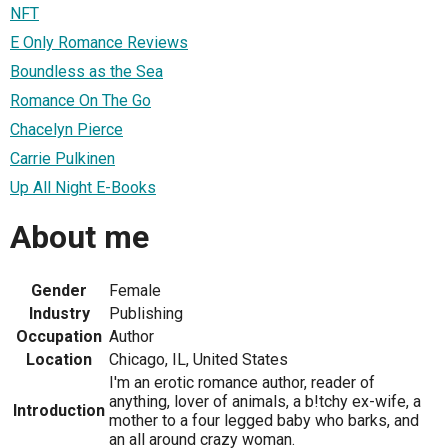
NFT
E Only Romance Reviews
Boundless as the Sea
Romance On The Go
Chacelyn Pierce
Carrie Pulkinen
Up All Night E-Books
About me
Gender
Female
Industry
Publishing
Occupation
Author
Location
Chicago, IL, United States
I'm an erotic romance author, reader of
anything, lover of animals, a b!tchy ex-wife, a
Introduction
mother to a four legged baby who barks, and
an all around crazy woman.