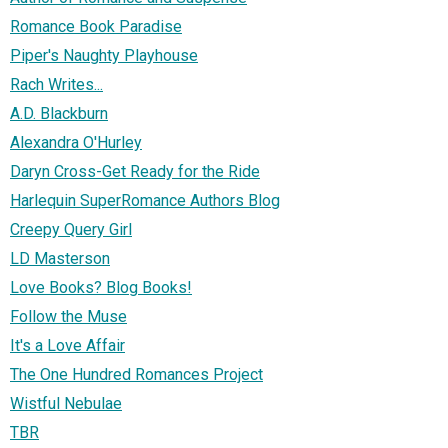
Romance Book Paradise
Piper's Naughty Playhouse
Rach Writes...
A.D. Blackburn
Alexandra O'Hurley
Daryn Cross-Get Ready for the Ride
Harlequin SuperRomance Authors Blog
Creepy Query Girl
LD Masterson
Love Books? Blog Books!
Follow the Muse
It's a Love Affair
The One Hundred Romances Project
Wistful Nebulae
TBR