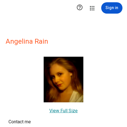

Sign in
Angelina Rain
View Full Size
Contact me