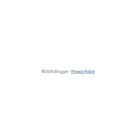
©2026 Blogger -
Privacy Policy