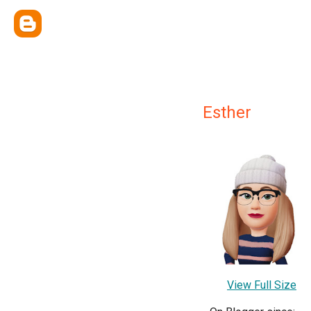
Esther
View Full Size