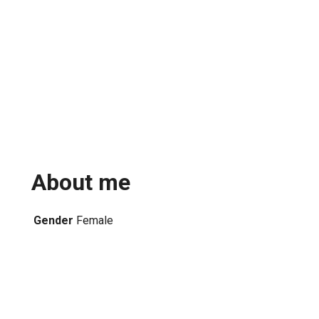
About me
Gender
Female