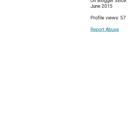
On Blogger since:
June 2015
Profile views: 57
Report Abuse