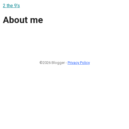
2 the 9's
About me
©2026 Blogger -
Privacy Policy