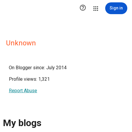

Sign in
Unknown
On Blogger since: July 2014
Profile views: 1,321
Report Abuse
My blogs