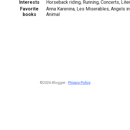
Interests
Horseback riding, Running, Concerts, Lite
Favorite
Anna Karenina, Les Miserables, Angels in
books
Animal
©2026 Blogger -
Privacy Policy