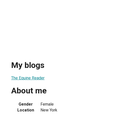
My blogs
The Equine Reader
About me
Gender
Female
Location
New York