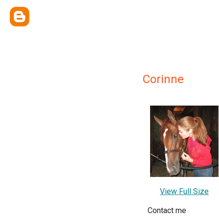
Corinne
View Full Size
Contact me