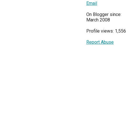
Email
On Blogger since:
March 2008
Profile views: 1,556
Report Abuse