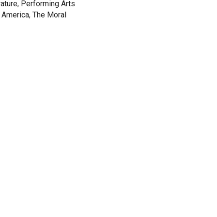
rature, Performing Arts
 America, The Moral