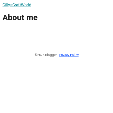
GillysCraftWorld
About me
©2026 Blogger -
Privacy Policy