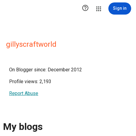

Sign in
gillyscraftworld
On Blogger since: December 2012
Profile views: 2,193
Report Abuse
My blogs