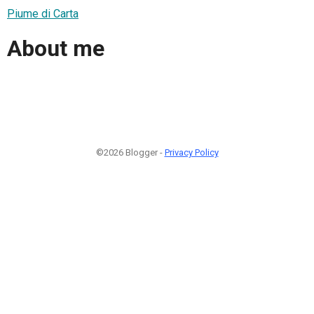
Piume di Carta
About me
©2026 Blogger -
Privacy Policy