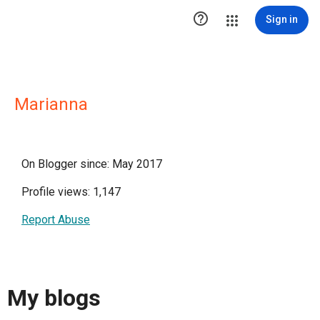

Sign in
Marianna
On Blogger since: May 2017
Profile views: 1,147
Report Abuse
My blogs