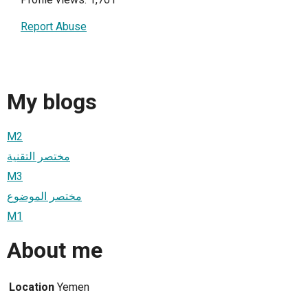
Report Abuse
My blogs
M2
مختصر التقنية
M3
مختصر الموضوع
M1
About me
Location
Yemen