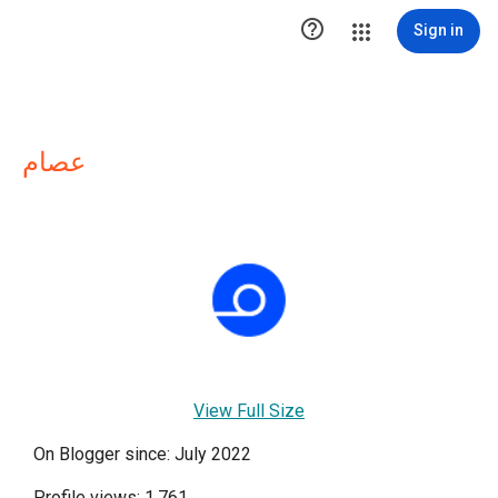

Sign in
عصام
View Full Size
On Blogger since: July 2022
Profile views: 1,761