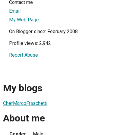
Contact me
Email
My Web Page
On Blogger since: February 2008
Profile views: 2,942
Report Abuse
My blogs
ChefMarcoFraschetti
About me
Gender
Male