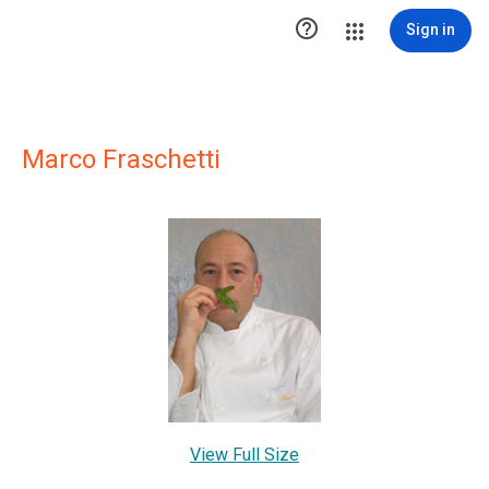

Sign in
Marco Fraschetti
View Full Size