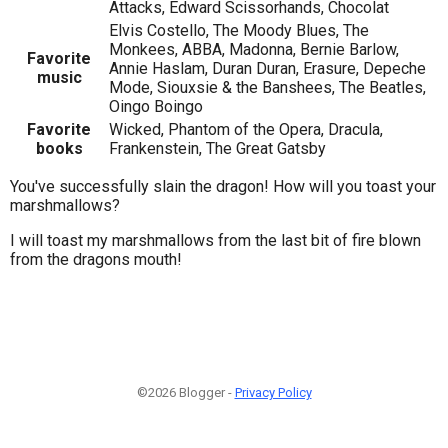
Attacks, Edward Scissorhands, Chocolat
Elvis Costello, The Moody Blues, The
Monkees, ABBA, Madonna, Bernie Barlow,
Favorite
Annie Haslam, Duran Duran, Erasure, Depeche
music
Mode, Siouxsie & the Banshees, The Beatles,
Oingo Boingo
Favorite
Wicked, Phantom of the Opera, Dracula,
books
Frankenstein, The Great Gatsby
You've successfully slain the dragon! How will you toast your
marshmallows?
I will toast my marshmallows from the last bit of fire blown
from the dragons mouth!
©2026 Blogger -
Privacy Policy