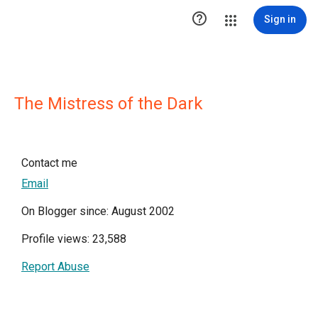

Sign in
The Mistress of the Dark
Contact me
Email
On Blogger since: August 2002
Profile views: 23,588
Report Abuse