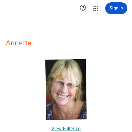

Sign in
Annette
View Full Size