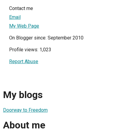
Contact me
Email
My Web Page
On Blogger since: September 2010
Profile views: 1,023
Report Abuse
My blogs
Doorway to Freedom
About me