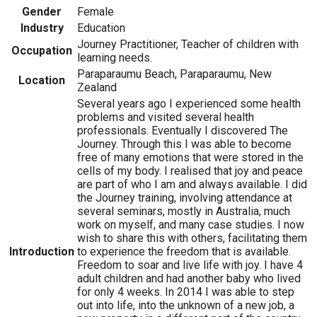
Gender
Female
Industry
Education
Journey Practitioner, Teacher of children with
Occupation
learning needs.
Paraparaumu Beach, Paraparaumu, New
Location
Zealand
Several years ago I experienced some health
problems and visited several health
professionals. Eventually I discovered The
Journey. Through this I was able to become
free of many emotions that were stored in the
cells of my body. I realised that joy and peace
are part of who I am and always available. I did
the Journey training, involving attendance at
several seminars, mostly in Australia, much
work on myself, and many case studies. I now
wish to share this with others, facilitating them
Introduction
to experience the freedom that is available.
Freedom to soar and live life with joy. I have 4
adult children and had another baby who lived
for only 4 weeks. In 2014 I was able to step
out into life, into the unknown of a new job, a