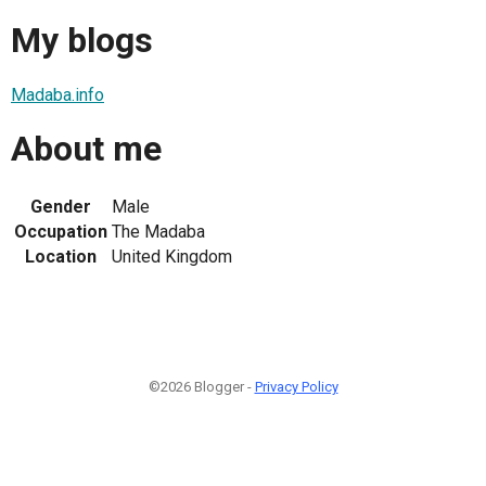
My blogs
Madaba.info
About me
Gender
Male
Occupation
The Madaba
Location
United Kingdom
©2026 Blogger -
Privacy Policy