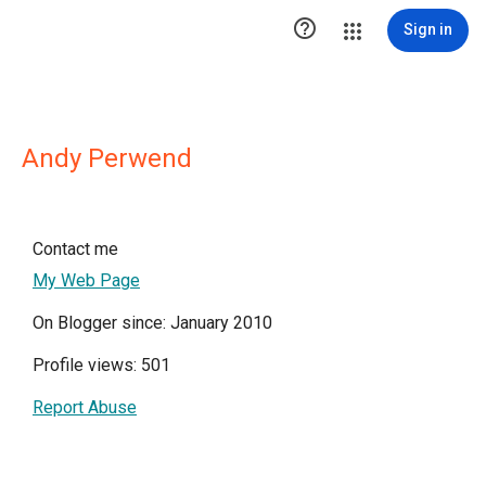

Sign in
Andy Perwend
Contact me
My Web Page
On Blogger since: January 2010
Profile views: 501
Report Abuse