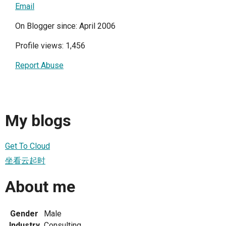
Email
On Blogger since: April 2006
Profile views: 1,456
Report Abuse
My blogs
Get To Cloud
坐看云起时
About me
Gender
Male
Industry
Consulting