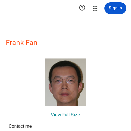

Sign in
Frank Fan
View Full Size
Contact me