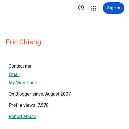

Sign in
Eric Chiang
Contact me
Email
My Web Page
On Blogger since: August 2007
Profile views: 7,578
Report Abuse