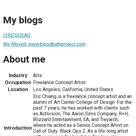
My blogs
CIREISDEAD
We Moved: www.bloodbathproject.com
About me
Industry
Arts
Occupation
Freelance Concept Artist
Location
Los Angeles, California, United States
Eric Chiang is a freelance concept artist and an
alumni of Art Center College of Design. For the
past 7 years, he has worked with clients such
as Activision, The Aaron Sims Company, R+H,
Blizzard Entertainment, EA, and Treyarch,
where he acted as a Senior Concept Artist on
Introduction
Call of Duty: Black Ops 2. As a life-long artist