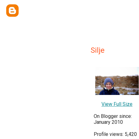
Silje
View Full Size
On Blogger since:
January 2010
Profile views: 5,420