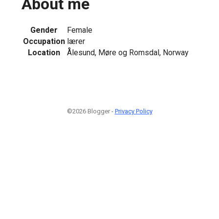
About me
Gender
Female
Occupation
lærer
Location
Ålesund, Møre og Romsdal, Norway
©2026 Blogger -
Privacy Policy