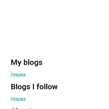
My blogs
Petunika
Blogs I follow
Petunika