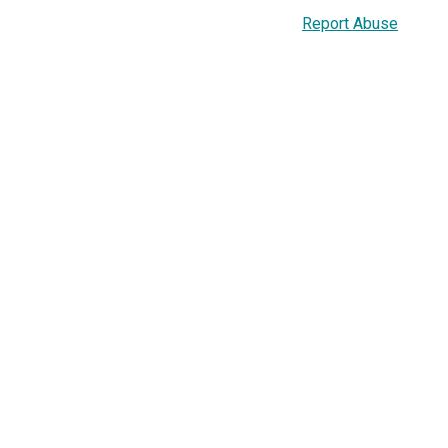
Report Abuse