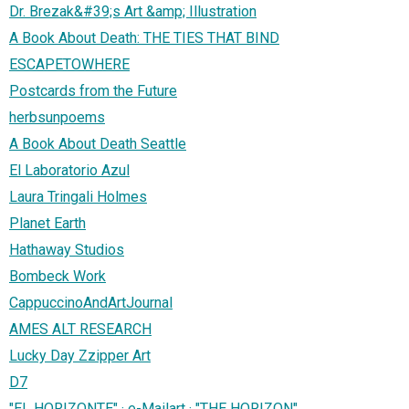
Dr. Brezak&#39;s Art &amp; Illustration
A Book About Death: THE TIES THAT BIND
ESCAPETOWHERE
Postcards from the Future
herbsunpoems
A Book About Death Seattle
El Laboratorio Azul
Laura Tringali Holmes
Planet Earth
Hathaway Studios
Bombeck Work
CappuccinoAndArtJournal
AMES ALT RESEARCH
Lucky Day Zzipper Art
D7
"EL HORIZONTE" · e-Mailart · "THE HORIZON"