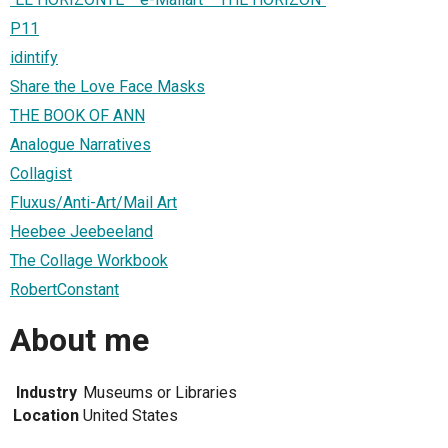
P11
idintify
Share the Love Face Masks
THE BOOK OF ANN
Analogue Narratives
Collagist
Fluxus/Anti-Art/Mail Art
Heebee Jeebeeland
The Collage Workbook
RobertConstant
About me
Industry
Museums or Libraries
Location
United States