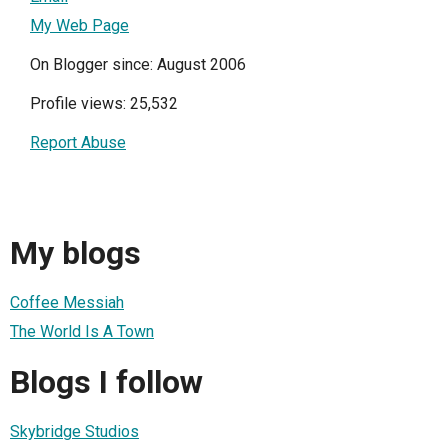
My Web Page
On Blogger since: August 2006
Profile views: 25,532
Report Abuse
My blogs
Coffee Messiah
The World Is A Town
Blogs I follow
Skybridge Studios