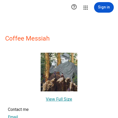

Sign in
Coffee Messiah
View Full Size
Contact me
Email