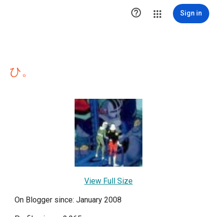

Sign in
ひ。
View Full Size
On Blogger since: January 2008