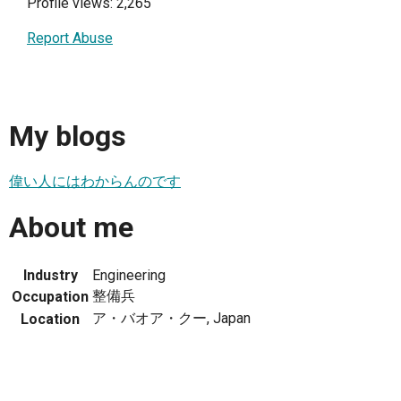
Profile views: 2,265
Report Abuse
My blogs
偉い人にはわからんのです
About me
Industry
Engineering
整備兵
Occupation
ア・バオア・クー, Japan
Location