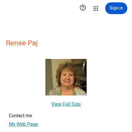

Sign in
Renee Paj
View Full Size
Contact me
My Web Page