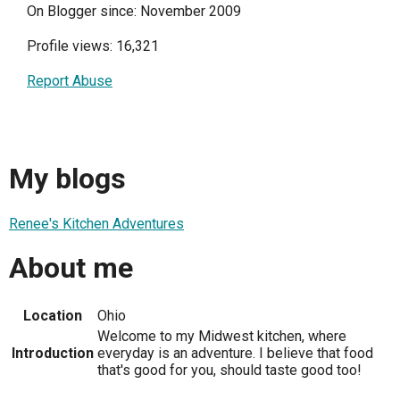
On Blogger since: November 2009
Profile views: 16,321
Report Abuse
My blogs
Renee's Kitchen Adventures
About me
Location
Ohio
Welcome to my Midwest kitchen, where
Introduction
everyday is an adventure. I believe that food
that's good for you, should taste good too!