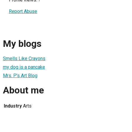
Report Abuse
My blogs
Smells Like Crayons
my dog is a pancake
Mrs. P's Art Blog
About me
Industry
Arts