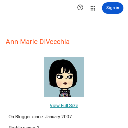

Sign in
Ann Marie DiVecchia
View Full Size
On Blogger since: January 2007
Profile views:
?