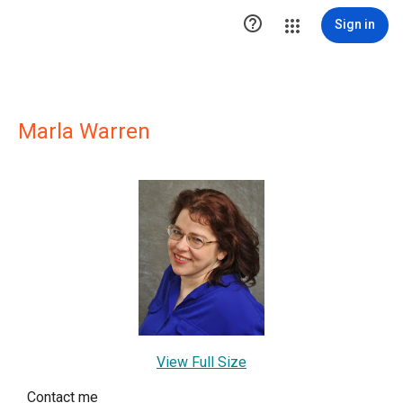

Sign in
Marla Warren
View Full Size
Contact me