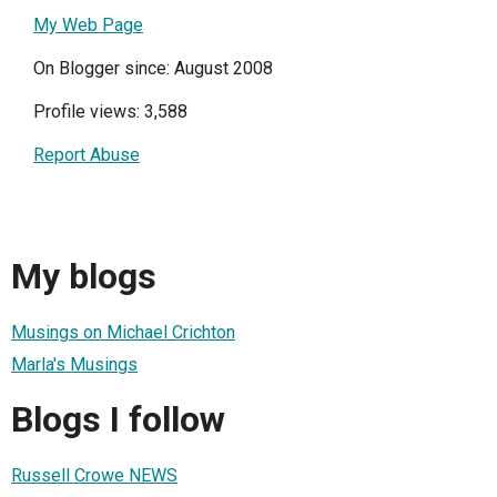
My Web Page
On Blogger since: August 2008
Profile views: 3,588
Report Abuse
My blogs
Musings on Michael Crichton
Marla's Musings
Blogs I follow
Russell Crowe NEWS