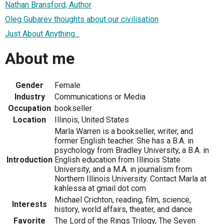
Nathan Bransford, Author
Oleg Gubarev thoughts about our civilisation
Just About Anything...
About me
Gender
Female
Industry
Communications or Media
Occupation
bookseller
Location
Illinois, United States
Marla Warren is a bookseller, writer, and
former English teacher. She has a B.A. in
psychology from Bradley University, a B.A. in
Introduction
English education from Illinois State
University, and a M.A. in journalism from
Northern Illinois University. Contact Marla at
kahlessa at gmail dot com
Michael Crichton, reading, film, science,
Interests
history, world affairs, theater, and dance
Favorite
The Lord of the Rings Trilogy, The Seven