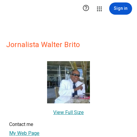

Sign in
Jornalista Walter Brito
View Full Size
Contact me
My Web Page