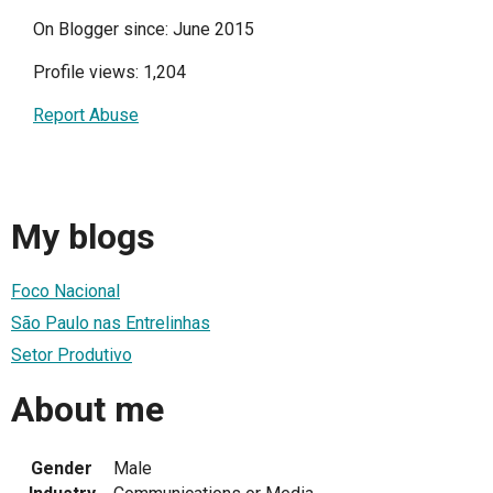
On Blogger since: June 2015
Profile views: 1,204
Report Abuse
My blogs
Foco Nacional
São Paulo nas Entrelinhas
Setor Produtivo
About me
Gender
Male