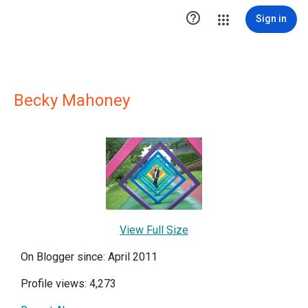

Sign in
Becky Mahoney
View Full Size
On Blogger since: April 2011
Profile views: 4,273