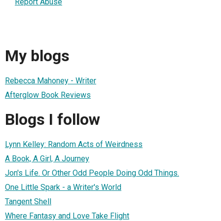
Report Abuse
My blogs
Rebecca Mahoney - Writer
Afterglow Book Reviews
Blogs I follow
Lynn Kelley: Random Acts of Weirdness
A Book, A Girl, A Journey
Jon's Life. Or Other Odd People Doing Odd Things.
One Little Spark - a Writer's World
Tangent Shell
Where Fantasy and Love Take Flight