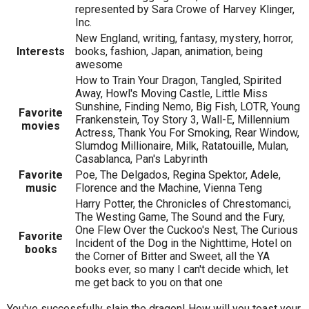
represented by Sara Crowe of Harvey Klinger,
Inc.
New England, writing, fantasy, mystery, horror,
Interests
books, fashion, Japan, animation, being
awesome
How to Train Your Dragon, Tangled, Spirited
Away, Howl's Moving Castle, Little Miss
Sunshine, Finding Nemo, Big Fish, LOTR, Young
Favorite
Frankenstein, Toy Story 3, Wall-E, Millennium
movies
Actress, Thank You For Smoking, Rear Window,
Slumdog Millionaire, Milk, Ratatouille, Mulan,
Casablanca, Pan's Labyrinth
Favorite
Poe, The Delgados, Regina Spektor, Adele,
music
Florence and the Machine, Vienna Teng
Harry Potter, the Chronicles of Chrestomanci,
The Westing Game, The Sound and the Fury,
One Flew Over the Cuckoo's Nest, The Curious
Favorite
Incident of the Dog in the Nighttime, Hotel on
books
the Corner of Bitter and Sweet, all the YA
books ever, so many I can't decide which, let
me get back to you on that one
You've successfully slain the dragon! How will you toast your