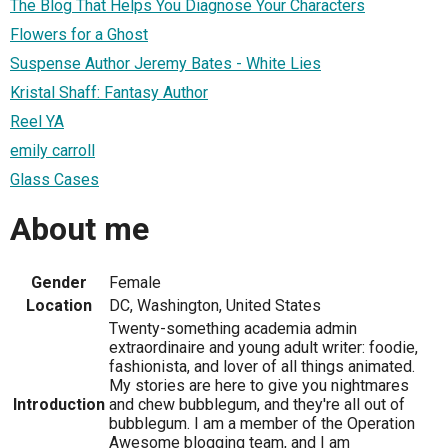
The Blog That Helps You Diagnose Your Characters
Flowers for a Ghost
Suspense Author Jeremy Bates - White Lies
Kristal Shaff: Fantasy Author
Reel YA
emily carroll
Glass Cases
About me
Gender
Female
Location
DC, Washington, United States
Twenty-something academia admin
extraordinaire and young adult writer: foodie,
fashionista, and lover of all things animated.
My stories are here to give you nightmares
Introduction
and chew bubblegum, and they're all out of
bubblegum. I am a member of the Operation
Awesome blogging team, and I am