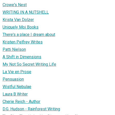
Crowe's Nest
WRITING IN A NUTSHELL
Krista Van Dolzer
Uniquely Moi Books
There's a place I dream about
Kristen Pelfrey Writes
Patti Nielson
A Shift in Dimensions
My Not So Secret Writing Life
La Vie en Prose
Pensuasion
Wistful Nebulae
Laura B Writer
Cherie Reich - Author
D.G. Hudson - Rainforest Writing