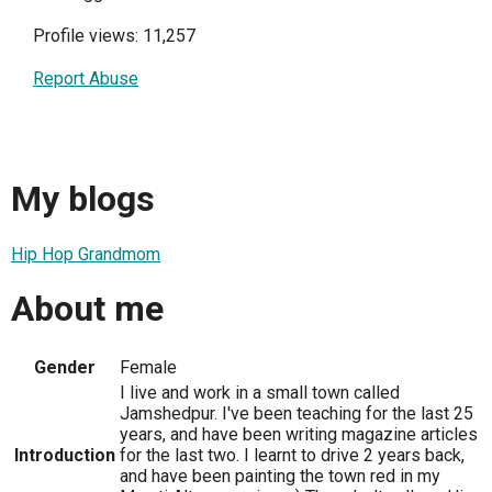
Profile views: 11,257
Report Abuse
My blogs
Hip Hop Grandmom
About me
Gender
Female
I live and work in a small town called
Jamshedpur. I've been teaching for the last 25
years, and have been writing magazine articles
Introduction
for the last two. I learnt to drive 2 years back,
and have been painting the town red in my