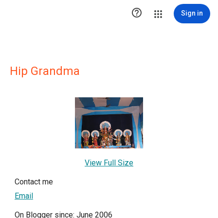

Sign in
Hip Grandma
View Full Size
Contact me
Email
On Blogger since: June 2006