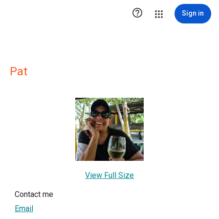

Sign in
Pat
View Full Size
Contact me
Email