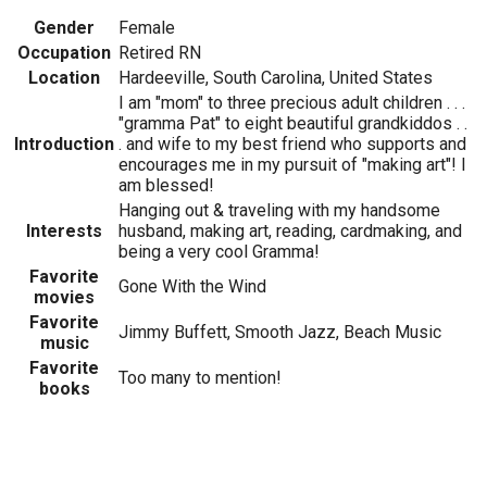
Gender
Female
Occupation
Retired RN
Location
Hardeeville, South Carolina, United States
I am "mom" to three precious adult children . . .
"gramma Pat" to eight beautiful grandkiddos . .
Introduction
. and wife to my best friend who supports and
encourages me in my pursuit of "making art"! I
am blessed!
Hanging out & traveling with my handsome
Interests
husband, making art, reading, cardmaking, and
being a very cool Gramma!
Favorite
Gone With the Wind
movies
Favorite
Jimmy Buffett, Smooth Jazz, Beach Music
music
Favorite
Too many to mention!
books