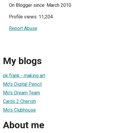
On Blogger since: March 2010
Profile views: 11,204
Report Abuse
My blogs
pk frank - making art
Mo's Digital Pencil
Mo's Dream Team
Cards 2 Cherish
Mo's Clubhouse
About me