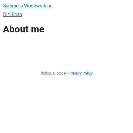
Summers Woodworking
DIY Brian
About me
©2026 Blogger -
Privacy Policy