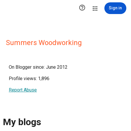

Sign in
Summers Woodworking
On Blogger since: June 2012
Profile views: 1,896
Report Abuse
My blogs