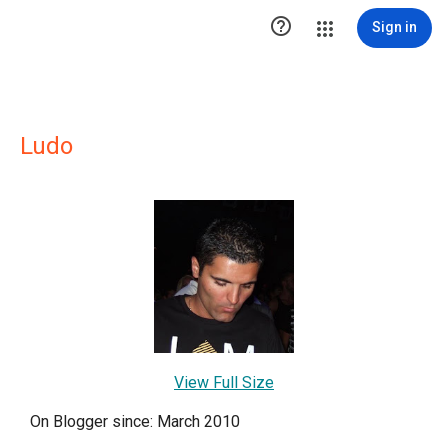

Sign in
Ludo
View Full Size
On Blogger since: March 2010