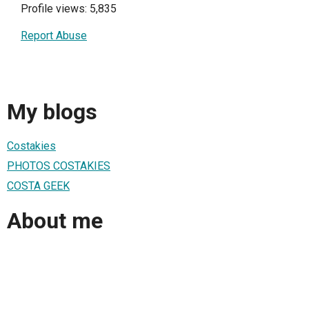
Profile views: 5,835
Report Abuse
My blogs
Costakies
PHOTOS COSTAKIES
COSTA GEEK
About me