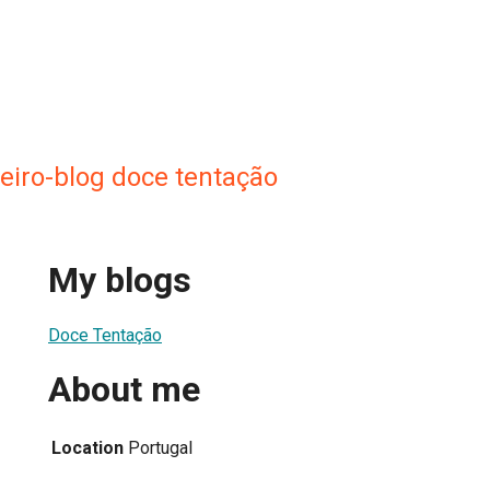
ueiro-blog doce tentação
My blogs
Doce Tentação
About me
Location
Portugal