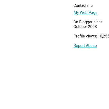
Contact me
My Web Page
On Blogger since:
October 2008
Profile views: 10,25
Report Abuse