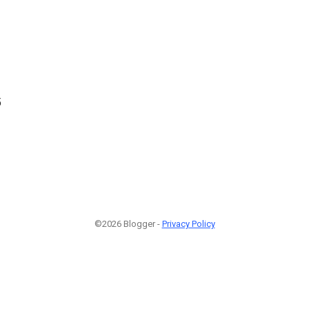
5
©2026 Blogger -
Privacy Policy