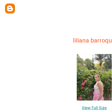
liliana barroq
View Full Size