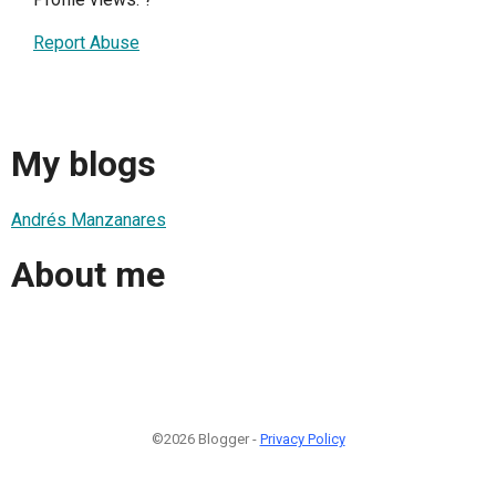
Report Abuse
My blogs
Andrés Manzanares
About me
©2026 Blogger -
Privacy Policy