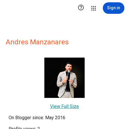

Sign in
Andres Manzanares
View Full Size
On Blogger since: May 2016
Profile views:
?