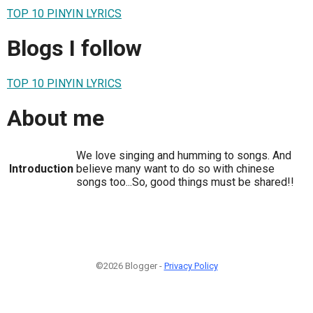
TOP 10 PINYIN LYRICS
Blogs I follow
TOP 10 PINYIN LYRICS
About me
We love singing and humming to songs. And
Introduction
believe many want to do so with chinese
songs too...So, good things must be shared!!
©2026 Blogger -
Privacy Policy