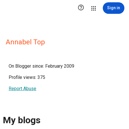

Sign in
Annabel Top
On Blogger since: February 2009
Profile views: 375
Report Abuse
My blogs