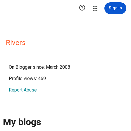

Sign in
Rivers
On Blogger since: March 2008
Profile views: 469
Report Abuse
My blogs