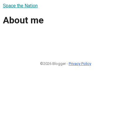
Space the Nation
About me
©2026 Blogger -
Privacy Policy