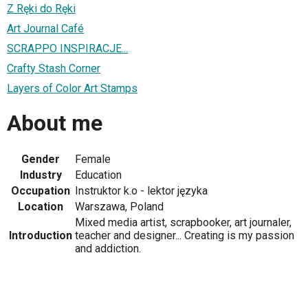
Z Ręki do Ręki
Art Journal Café
SCRAPPO INSPIRACJE...
Crafty Stash Corner
Layers of Color Art Stamps
About me
Gender
Female
Industry
Education
Occupation
Instruktor k.o - lektor języka
Location
Warszawa, Poland
Mixed media artist, scrapbooker, art journaler,
Introduction
teacher and designer... Creating is my passion
and addiction.