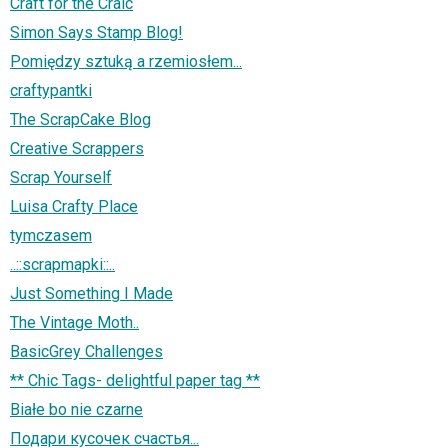
Craft for the Craic
Simon Says Stamp Blog!
Pomiędzy sztuką a rzemiosłem...
craftypantki
The ScrapCake Blog
Creative Scrappers
Scrap Yourself
Luisa Crafty Place
tymczasem
..::scrapmapki::..
Just Something I Made
The Vintage Moth..
BasicGrey Challenges
** Chic Tags- delightful paper tag **
Białe bo nie czarne
Подари кусочек счастья...