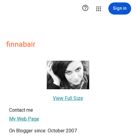

Sign in
finnabair
View Full Size
Contact me
My Web Page
On Blogger since: October 2007