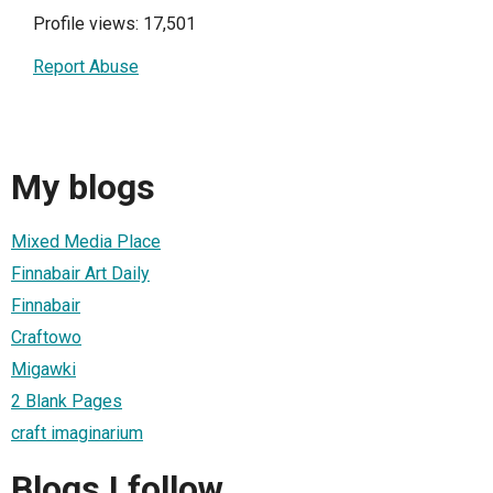
Profile views: 17,501
Report Abuse
My blogs
Mixed Media Place
Finnabair Art Daily
Finnabair
Craftowo
Migawki
2 Blank Pages
craft imaginarium
Blogs I follow