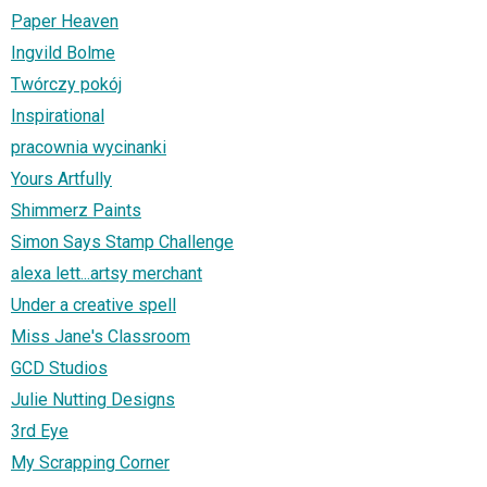
Paper Heaven
Ingvild Bolme
Twórczy pokój
Inspirational
pracownia wycinanki
Yours Artfully
Shimmerz Paints
Simon Says Stamp Challenge
alexa lett...artsy merchant
Under a creative spell
Miss Jane's Classroom
GCD Studios
Julie Nutting Designs
3rd Eye
My Scrapping Corner