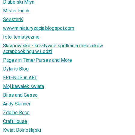
Diabelski Młyn
Mister Finch
SeesterK
www.miniaturyzacja.blogspot.com
foto-tematycznie
Skrapowisko - kreatywne spotkania miłośników
scrapbookingu w Łodzi
Pages in Time/Purses and More
Dylan's Blog
FRIENDS in ART
Mój kawałek świata
Bliss and Gesso
Andy Skinner
Zdolne Ręce
CraftHouse
Kwiat Dolnośląski