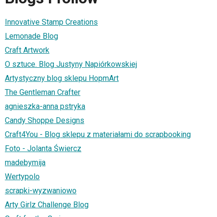
Innovative Stamp Creations
Lemonade Blog
Craft Artwork
O sztuce. Blog Justyny Napiórkowskiej
Artystyczny blog sklepu HopmArt
The Gentleman Crafter
agnieszka-anna pstryka
Candy Shoppe Designs
Craft4You - Blog sklepu z materiałami do scrapbooking
Foto - Jolanta Świercz
madebymija
Wertypolo
scrapki-wyzwaniowo
Arty Girlz Challenge Blog