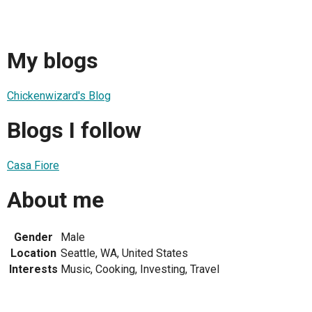
My blogs
Chickenwizard's Blog
Blogs I follow
Casa Fiore
About me
Gender
Male
Location
Seattle, WA, United States
Interests
Music, Cooking, Investing, Travel