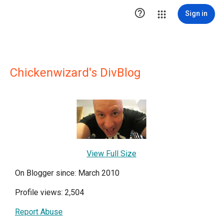

Sign in
Chickenwizard's DivBlog
View Full Size
On Blogger since: March 2010
Profile views: 2,504
Report Abuse