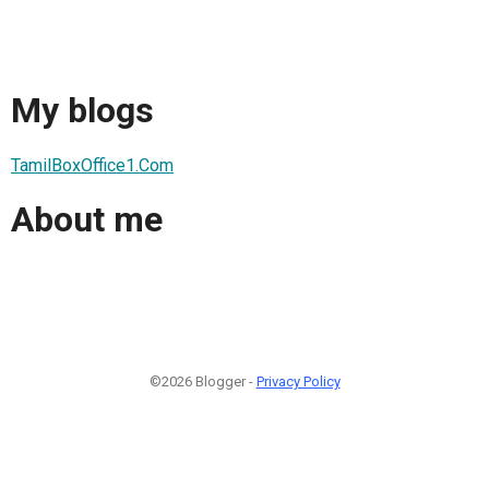
My blogs
TamilBoxOffice1.Com
About me
©2026 Blogger -
Privacy Policy