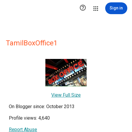

Sign in
TamilBoxOffice1
View Full Size
On Blogger since: October 2013
Profile views: 4,640
Report Abuse