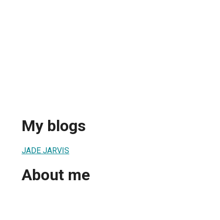
My blogs
JADE JARVIS
About me