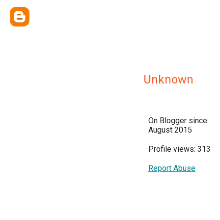
Unknown
On Blogger since:
August 2015
Profile views: 313
Report Abuse