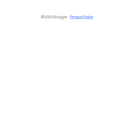
©2026 Blogger -
Privacy Policy