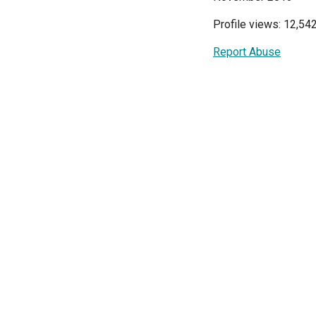
Profile views: 12,54
Report Abuse