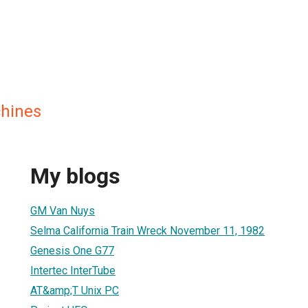
hines
My blogs
GM Van Nuys
Selma California Train Wreck November 11, 1982
Genesis One G77
Intertec InterTube
AT&amp;T Unix PC