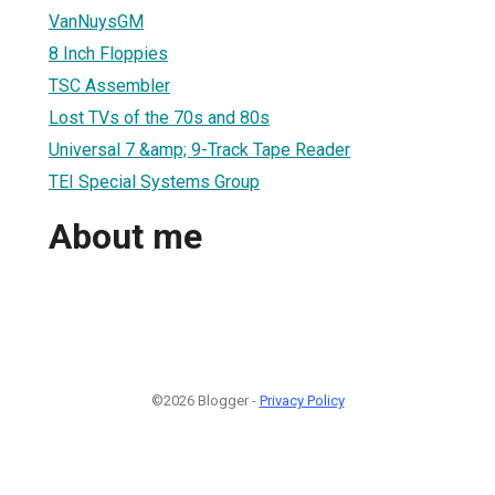
VanNuysGM
8 Inch Floppies
TSC Assembler
Lost TVs of the 70s and 80s
Universal 7 &amp; 9-Track Tape Reader
TEI Special Systems Group
About me
©2026 Blogger -
Privacy Policy