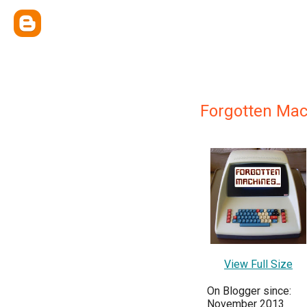
Forgotten Mac
View Full Size
On Blogger since:
November 2013