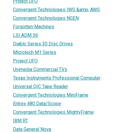
Project UFO
Convergent Technologies IWS &amp; AWS
2
Convergent Technologies NGEN
Forgotten Machines
LSI ADM 36
Diablo Series 30 Disc Drives
Microtech M1 Series
Project UFO
Unimedia Commercial TVs
Texas Instruments Professional Computer
Universal QIC Tape Reader
Convergent Technologies MiniFrame
Entrex 480 Data/Scope
Convergent Technologies MightyFrame
IBM RT
Data General Nova