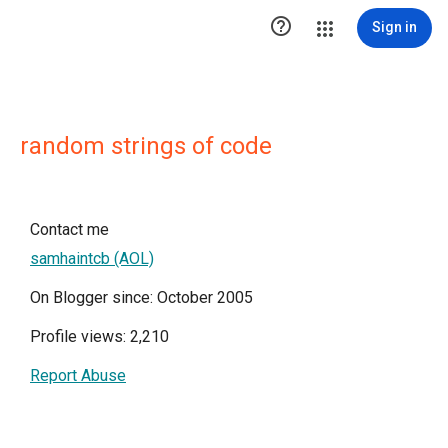

Sign in
random strings of code
Contact me
samhaintcb (AOL)
On Blogger since: October 2005
Profile views: 2,210
Report Abuse