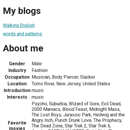
My blogs
Walking English
words and patterns
About me
Gender
Male
Industry
Fashion
Occupation
Musician, Body Piercer, Slacker
Location
Toms River, New Jersey, United States
Introduction
music
Interests
music
Psycho, Suburbia, Wizard of Gore, Evil Dead,
2000 Maniacs, Blood Feast, Midnight Mass,
The Lost Boys, Jurassic Park, Hedwig and the
Angry Inch, Punch Drunk Love, The Prophecy,
Favorite
The Dead Zone, Star Trek 2, Star Trek 6,
movies