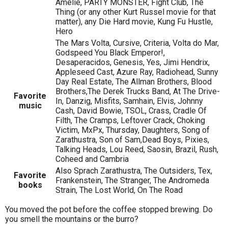
Amelie, PARTY MONSTER, Fight Club, The
Thing (or any other Kurt Russel movie for that
matter), any Die Hard movie, Kung Fu Hustle,
Hero
The Mars Volta, Cursive, Criteria, Volta do Mar,
Godspeed You Black Emperor!,
Desaperacidos, Genesis, Yes, Jimi Hendrix,
Appleseed Cast, Azure Ray, Radiohead, Sunny
Day Real Estate, The Allman Brothers, Blood
Brothers,The Derek Trucks Band, At The Drive-
Favorite
In, Danzig, Misfits, Samhain, Elvis, Johnny
music
Cash, David Bowie, TSOL, Crass, Cradle Of
Filth, The Cramps, Leftover Crack, Choking
Victim, MxPx, Thursday, Daughters, Song of
Zarathustra, Son of Sam,Dead Boys, Pixies,
Talking Heads, Lou Reed, Saosin, Brazil, Rush,
Coheed and Cambria
Also Sprach Zarathustra, The Outsiders, Tex,
Favorite
Frankenstein, The Stranger, The Andromeda
books
Strain, The Lost World, On The Road
You moved the pot before the coffee stopped brewing. Do
you smell the mountains or the burro?