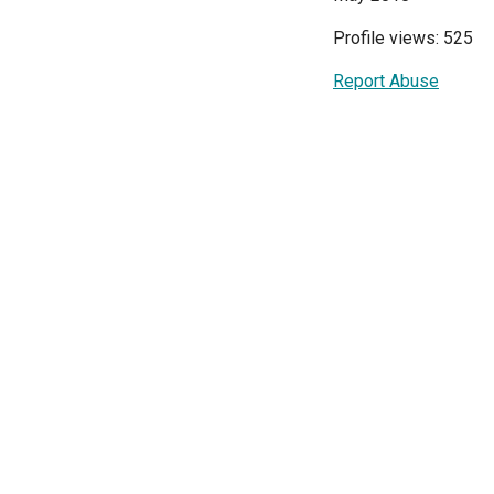
Profile views: 525
Report Abuse