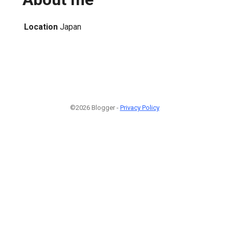
Location
Japan
©2026 Blogger -
Privacy Policy