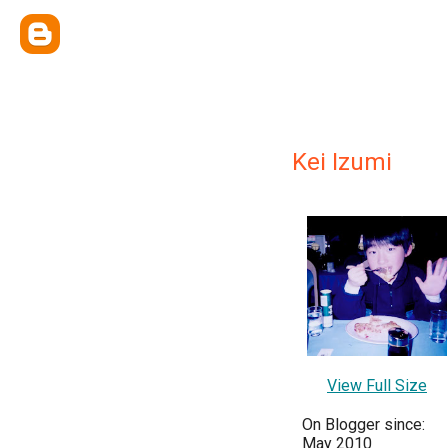
Kei Izumi
View Full Size
On Blogger since:
May 2010