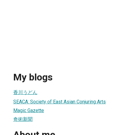
My blogs
香川うどん
SEACA: Society of East Asian Conjuring Arts
Magic Gazette
奇術新聞
About me