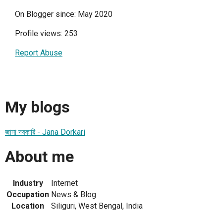
On Blogger since: May 2020
Profile views: 253
Report Abuse
My blogs
জানা দরকারি - Jana Dorkari
About me
Industry
Internet
Occupation
News & Blog
Location
Siliguri, West Bengal, India