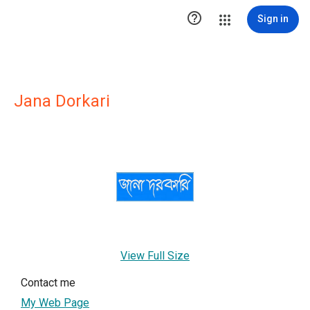

Sign in
Jana Dorkari
View Full Size
Contact me
My Web Page